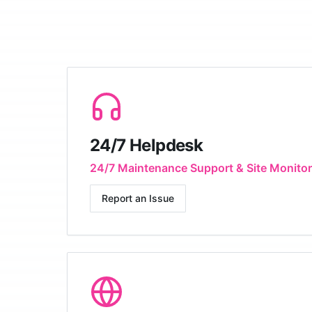
24/7 Helpdesk
24/7 Maintenance Support & Site Monitor
Report an Issue