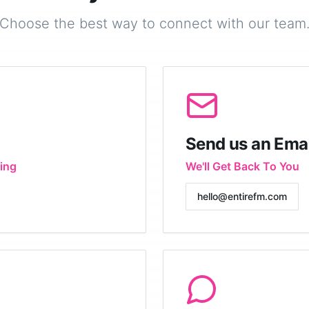
Choose the best way to connect with our team
Send us an Emai
ing
We'll Get Back To You
hello@entirefm.com