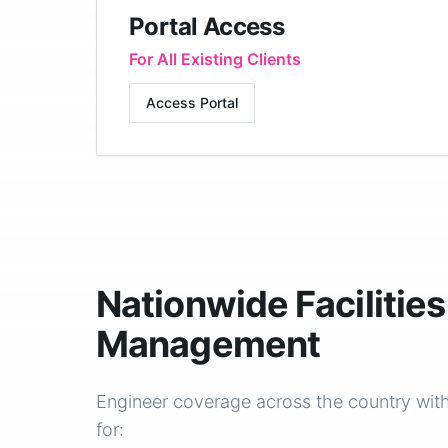
Portal Access
For All Existing Clients
Access Portal
Nationwide Facilities
Management
Engineer coverage across the country with
for: