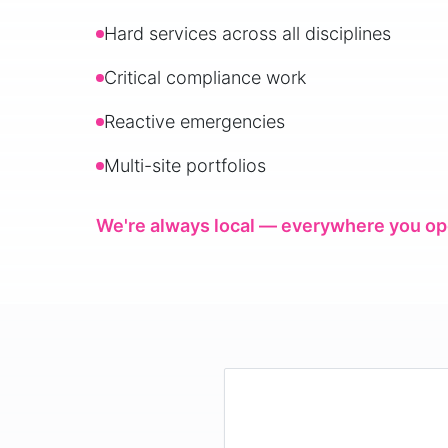
Hard services across all disciplines
Critical compliance work
Reactive emergencies
Multi-site portfolios
We're always local — everywhere you op