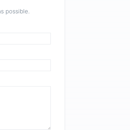
s possible.