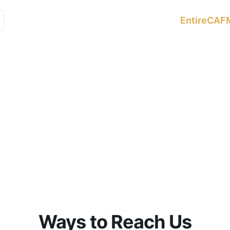
Services
Sectors
Resources
EntireCAF
Ways to Reach Us