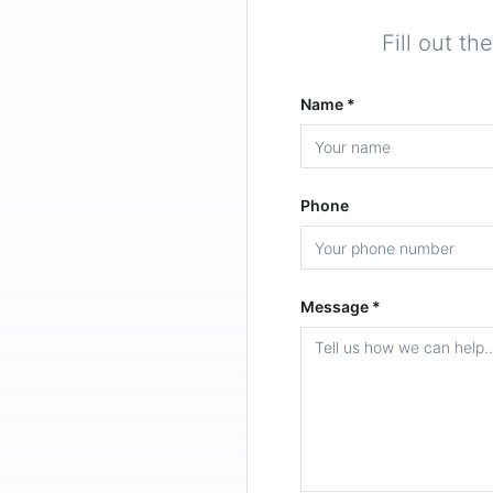
Fill out t
Name *
Phone
Message *