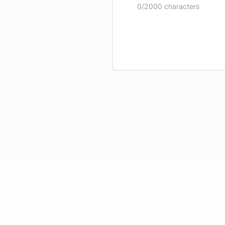
0
/2000 characters