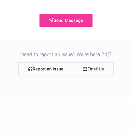
Send Message
Need to report an issue? We're here 24/7
Report an Issue
Email Us