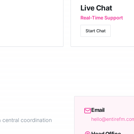
Live Chat
Real-Time Support
Start Chat
Email
hello@entirefm.co
 central coordination
Head Office