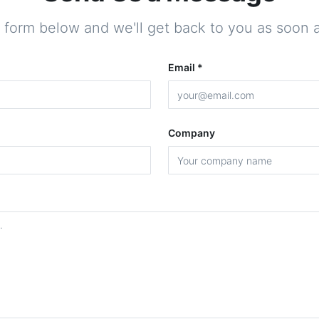
he form below and we'll get back to you as soon a
Email *
Company