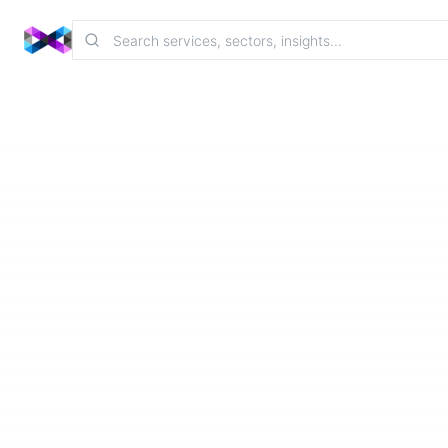
Contact
Home