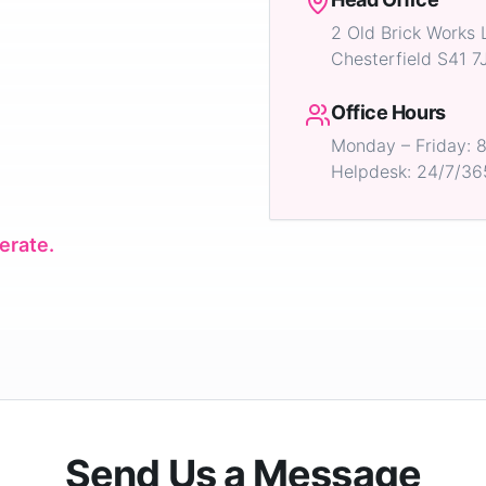
2 Old Brick Works 
Chesterfield S41 7
Office Hours
Monday – Friday:
Helpdesk: 24/7/36
erate.
Send Us a Message