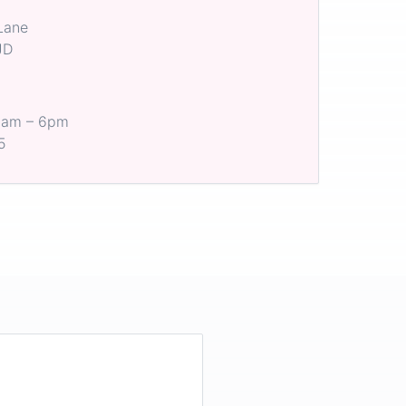
Lane
JD
 8am – 6pm
5