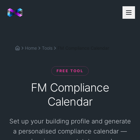
Home
Tools
FM Compliance Calendar
Home
FREE TOOL
FM Compliance
Calendar
Set up your building profile and generate
a personalised compliance calendar —