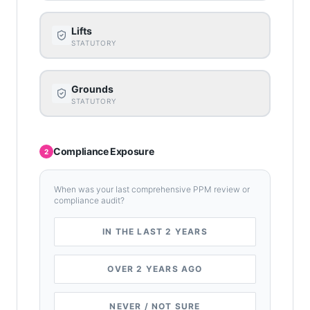
Lifts
STATUTORY
Grounds
STATUTORY
Compliance Exposure
2
When was your last comprehensive PPM review or
compliance audit?
IN THE LAST 2 YEARS
OVER 2 YEARS AGO
NEVER / NOT SURE