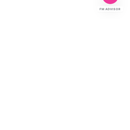
FM ADVISOR
Ready to Elevate Your FM?
Speak to our specialists about your
building's requirements.
CONTACT US
TALK TO THE TEAM