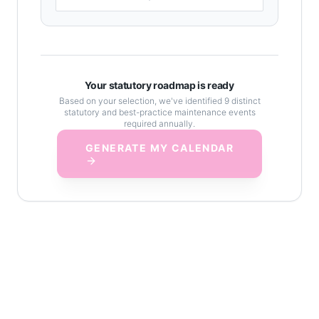
Your statutory roadmap is ready
Based on your selection, we've identified
9
distinct
statutory and best-practice maintenance events
required annually.
GENERATE MY CALENDAR