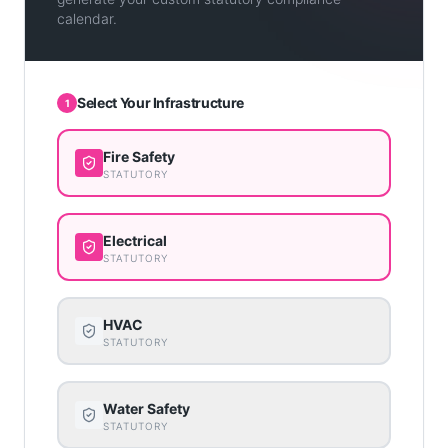
calendar.
Select Your Infrastructure
1
Fire Safety
STATUTORY
Electrical
STATUTORY
HVAC
STATUTORY
Water Safety
STATUTORY