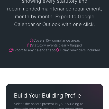
showing every statutory and
recommended maintenance requirement,
month by month. Export to Google
Calendar or Outlook with one click.
Covers 15+ compliance areas
Statutory events clearly flagged
Export to any calendar app
7-day reminders included
Build Your Building Profile
Select the assets present in your building to
generate your custom statutory compliance