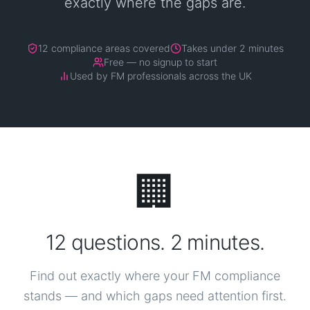
exactly where the gaps are.
12 compliance areas covered
Takes under 2 minutes
Free — no signup to start
Used by FM professionals across the UK
🏢
12 questions. 2 minutes.
Find out exactly where your FM compliance
stands — and which gaps need attention first.