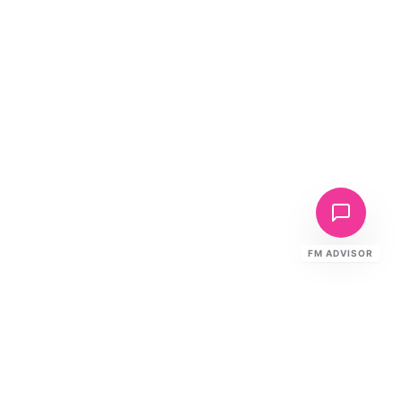
FM ADVISOR
Ready to Elevate Your FM?