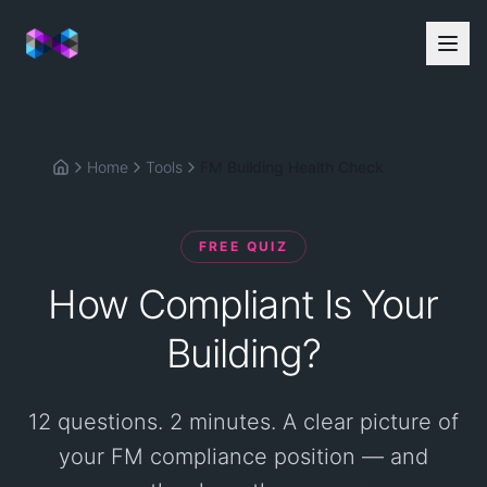
Home
Tools
FM Building Health Check
Home
FREE QUIZ
How Compliant Is Your
Building?
12 questions. 2 minutes. A clear picture of
your FM compliance position — and