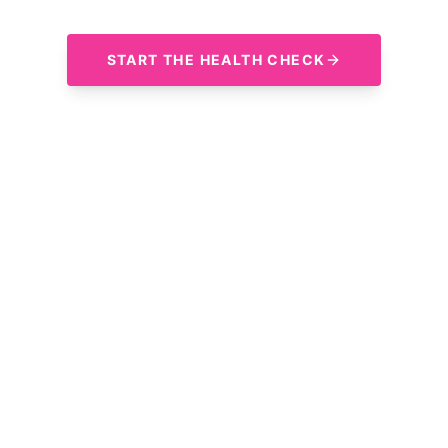
START THE HEALTH CHECK