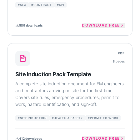
#
SLA
#
CONTRACT
#
KPI
DOWNLOAD FREE
589
downloads
PDF
8
pages
Site Induction Pack Template
A complete site induction document for FM engineers
and contractors arriving on site for the first time.
Covers site rules, emergency procedures, permit to
work, hazard identification, and sign-off.
#
SITE INDUCTION
#
HEALTH & SAFETY
#
PERMIT TO WORK
DOWNLOAD FREE
412
downloads