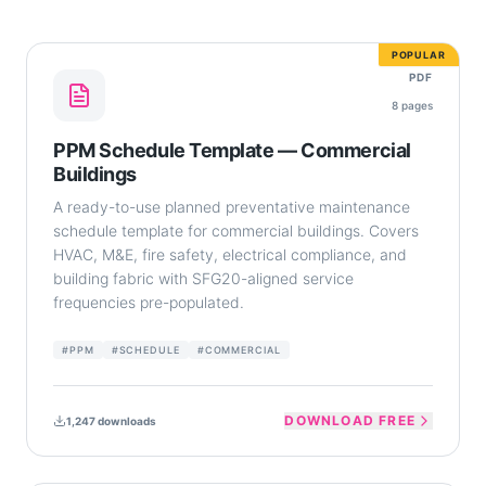
POPULAR
PDF
8
pages
PPM Schedule Template — Commercial
Buildings
A ready-to-use planned preventative maintenance
schedule template for commercial buildings. Covers
HVAC, M&E, fire safety, electrical compliance, and
building fabric with SFG20-aligned service
frequencies pre-populated.
#
PPM
#
SCHEDULE
#
COMMERCIAL
DOWNLOAD FREE
1,247
downloads