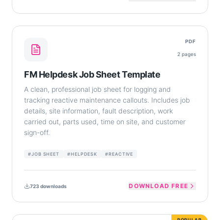
PDF
2
pages
FM Helpdesk Job Sheet Template
A clean, professional job sheet for logging and
tracking reactive maintenance callouts. Includes job
details, site information, fault description, work
carried out, parts used, time on site, and customer
sign-off.
#
JOB SHEET
#
HELPDESK
#
REACTIVE
DOWNLOAD FREE
723
downloads
POPULAR