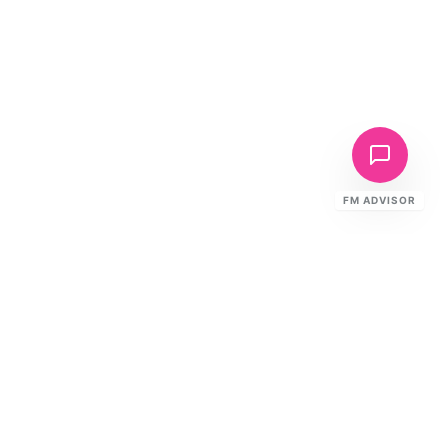
FM ADVISOR
Ready to Elevate Your FM?
Speak to our specialists about your
building's requirements.