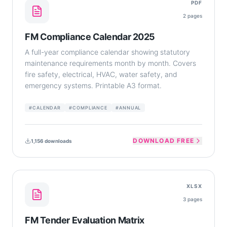
PDF
2
pages
FM Compliance Calendar 2025
A full-year compliance calendar showing statutory
maintenance requirements month by month. Covers
fire safety, electrical, HVAC, water safety, and
emergency systems. Printable A3 format.
#
CALENDAR
#
COMPLIANCE
#
ANNUAL
DOWNLOAD FREE
1,156
downloads
XLSX
3
pages
FM Tender Evaluation Matrix