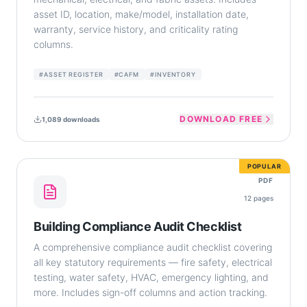
asset ID, location, make/model, installation date,
warranty, service history, and criticality rating
columns.
#
ASSET REGISTER
#
CAFM
#
INVENTORY
DOWNLOAD FREE
1,089
downloads
POPULAR
PDF
12
pages
Building Compliance Audit Checklist
A comprehensive compliance audit checklist covering
all key statutory requirements — fire safety, electrical
testing, water safety, HVAC, emergency lighting, and
more. Includes sign-off columns and action tracking.