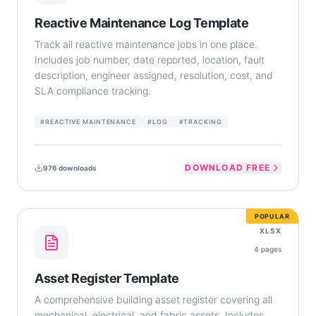
Reactive Maintenance Log Template
Track all reactive maintenance jobs in one place.
Includes job number, date reported, location, fault
description, engineer assigned, resolution, cost, and
SLA compliance tracking.
#
REACTIVE MAINTENANCE
#
LOG
#
TRACKING
DOWNLOAD FREE
976
downloads
POPULAR
XLSX
4
pages
Asset Register Template
A comprehensive building asset register covering all
mechanical, electrical, and fabric assets. Includes