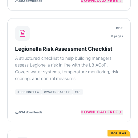
DOWNLOAD FREE
892
downloads
PDF
8
pages
Legionella Risk Assessment Checklist
A structured checklist to help building managers
assess Legionella risk in line with the L8 ACoP.
Covers water systems, temperature monitoring, risk
scoring, and control measures.
#
LEGIONELLA
#
WATER SAFETY
#
L8
DOWNLOAD FREE
634
downloads
POPULAR