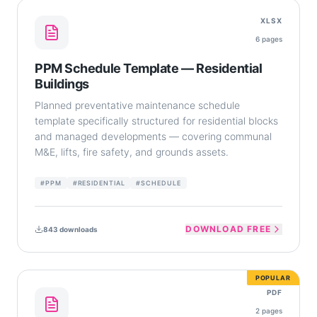
XLSX
6
pages
PPM Schedule Template — Residential
Buildings
Planned preventative maintenance schedule
template specifically structured for residential blocks
and managed developments — covering communal
M&E, lifts, fire safety, and grounds assets.
#
PPM
#
RESIDENTIAL
#
SCHEDULE
DOWNLOAD FREE
843
downloads
POPULAR
PDF
2
pages