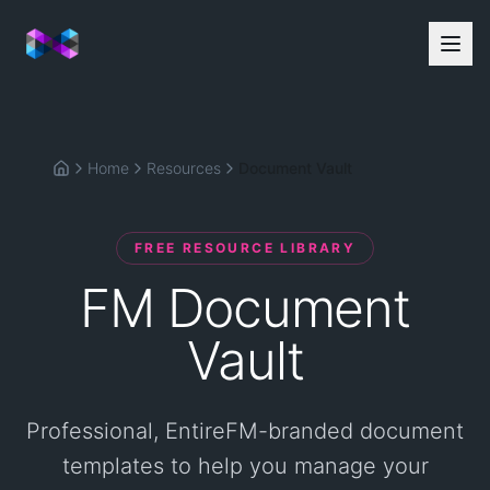
Home
Resources
Document Vault
Home
FREE RESOURCE LIBRARY
FM Document
Vault
Professional, EntireFM-branded document
templates to help you manage your