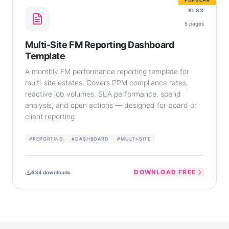
XLSX
5
pages
Multi-Site FM Reporting Dashboard
Template
A monthly FM performance reporting template for
multi-site estates. Covers PPM compliance rates,
reactive job volumes, SLA performance, spend
analysis, and open actions — designed for board or
client reporting.
#
REPORTING
#
DASHBOARD
#
MULTI-SITE
DOWNLOAD FREE
634
downloads