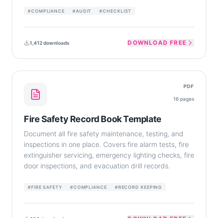
#
COMPLIANCE
#
AUDIT
#
CHECKLIST
DOWNLOAD FREE
1,412
downloads
PDF
16
pages
Fire Safety Record Book Template
Document all fire safety maintenance, testing, and
inspections in one place. Covers fire alarm tests, fire
extinguisher servicing, emergency lighting checks, fire
door inspections, and evacuation drill records.
#
FIRE SAFETY
#
COMPLIANCE
#
RECORD KEEPING