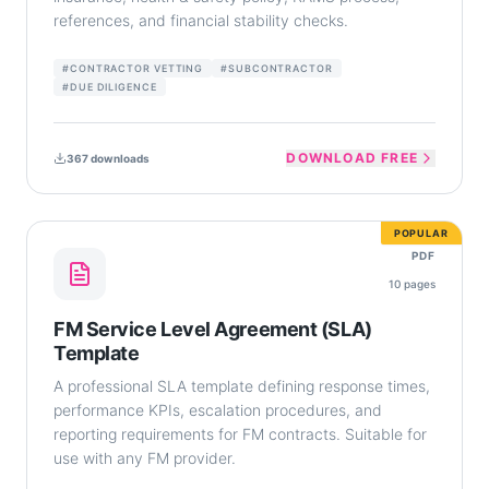
references, and financial stability checks.
#
CONTRACTOR VETTING
#
SUBCONTRACTOR
#
DUE DILIGENCE
DOWNLOAD FREE
367
downloads
POPULAR
PDF
10
pages
FM Service Level Agreement (SLA)
Template
A professional SLA template defining response times,
performance KPIs, escalation procedures, and
reporting requirements for FM contracts. Suitable for
use with any FM provider.