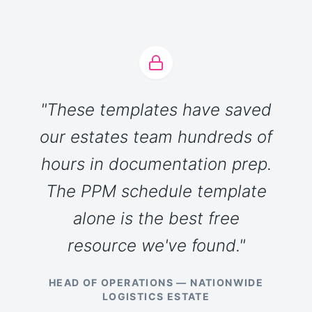
"These templates have saved
our estates team hundreds of
hours in documentation prep.
The PPM schedule template
alone is the best free
resource we've found."
HEAD OF OPERATIONS — NATIONWIDE
LOGISTICS ESTATE