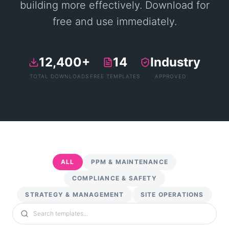
building more effectively. Download for
free and use immediately.
12,400+
14
Industry
TOTAL DOWNLOADS
FREE TEMPLATES
APPROVED
ALL
PPM & MAINTENANCE
COMPLIANCE & SAFETY
STRATEGY & MANAGEMENT
SITE OPERATIONS