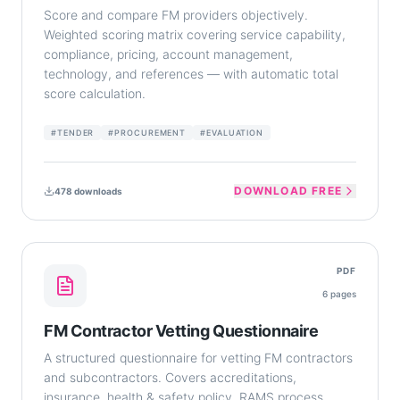
Score and compare FM providers objectively.
Weighted scoring matrix covering service capability,
compliance, pricing, account management,
technology, and references — with automatic total
score calculation.
#
TENDER
#
PROCUREMENT
#
EVALUATION
DOWNLOAD FREE
478
downloads
PDF
6
pages
FM Contractor Vetting Questionnaire
A structured questionnaire for vetting FM contractors
and subcontractors. Covers accreditations,
insurance, health & safety policy, RAMS process,