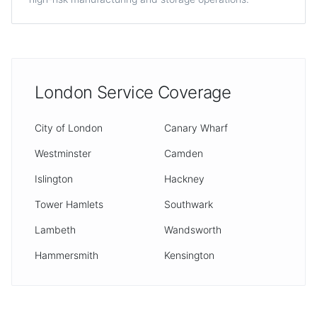
London Service Coverage
City of London
Canary Wharf
Westminster
Camden
Islington
Hackney
Tower Hamlets
Southwark
Lambeth
Wandsworth
Hammersmith
Kensington