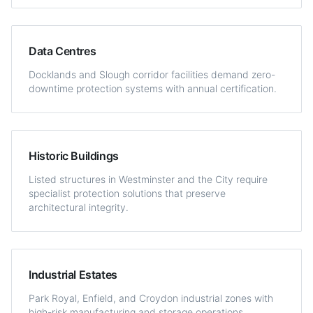
Data Centres
Docklands and Slough corridor facilities demand zero-
downtime protection systems with annual certification.
Historic Buildings
Listed structures in Westminster and the City require
specialist protection solutions that preserve
architectural integrity.
Industrial Estates
Park Royal, Enfield, and Croydon industrial zones with
high-risk manufacturing and storage operations.