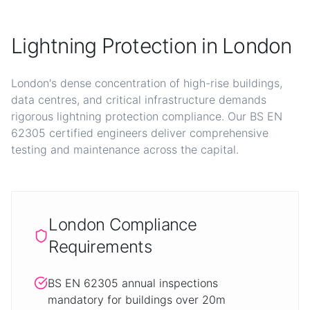
Lightning Protection in London
London's dense concentration of high-rise buildings,
data centres, and critical infrastructure demands
rigorous lightning protection compliance. Our BS EN
62305 certified engineers deliver comprehensive
testing and maintenance across the capital.
London Compliance
Requirements
BS EN 62305 annual inspections
mandatory for buildings over 20m