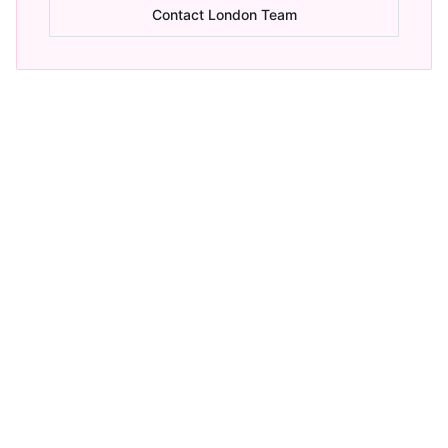
Contact London Team