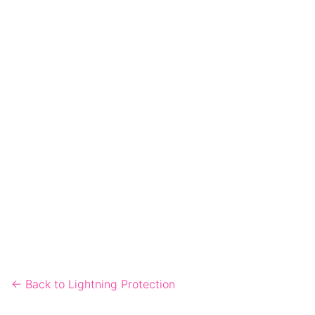
← Back to Lightning Protection