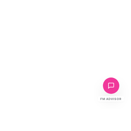
FM ADVISOR