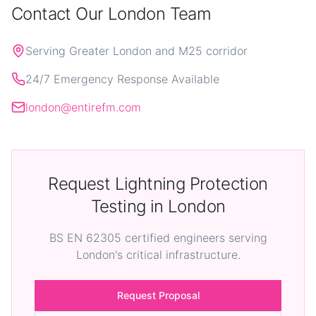
Contact Our London Team
Serving Greater London and M25 corridor
24/7 Emergency Response Available
london@entirefm.com
Request Lightning Protection
Testing in London
BS EN 62305 certified engineers serving
London's critical infrastructure.
Request Proposal