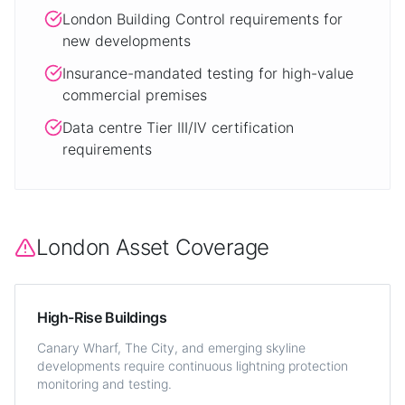
London Building Control requirements for
new developments
Insurance-mandated testing for high-value
commercial premises
Data centre Tier III/IV certification
requirements
London Asset Coverage
High-Rise Buildings
Canary Wharf, The City, and emerging skyline
developments require continuous lightning protection
monitoring and testing.