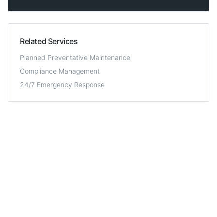
Related Services
Planned Preventative Maintenance
Compliance Management
24/7 Emergency Response