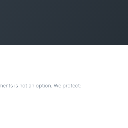
ents is not an option. We protect: