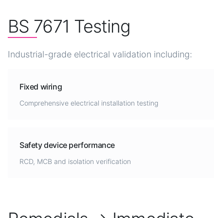
BS 7671 Testing
Industrial-grade electrical validation including:
Fixed wiring
Comprehensive electrical installation testing
Safety device performance
RCD, MCB and isolation verification