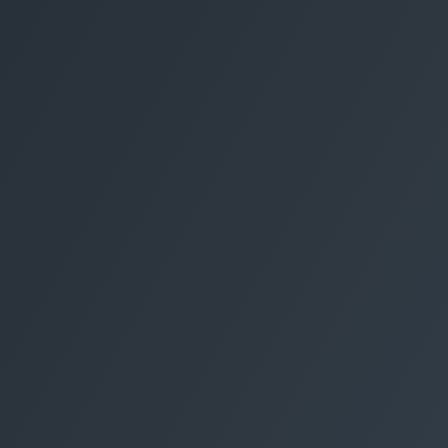
Electrical Services
Derby
Home