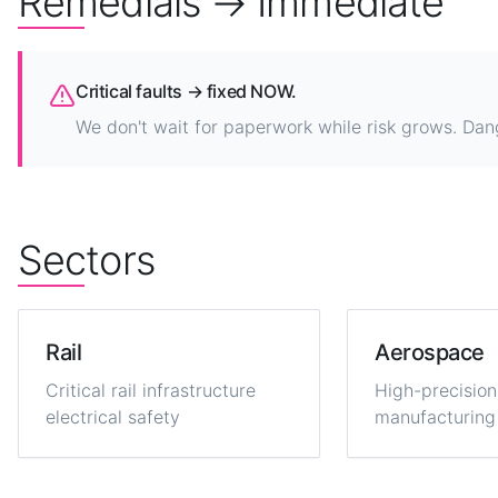
Remedials → Immediate
Critical faults → fixed NOW.
We don't wait for paperwork while risk grows. Dan
Sectors
Rail
Aerospace
Critical rail infrastructure
High-precision
electrical safety
manufacturing