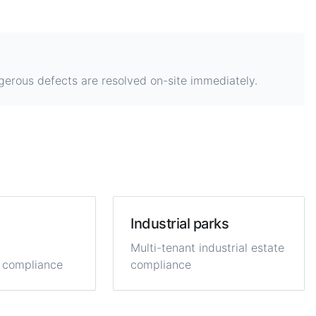
gerous defects are resolved on-site immediately.
Industrial parks
Multi-tenant industrial estate
 compliance
compliance