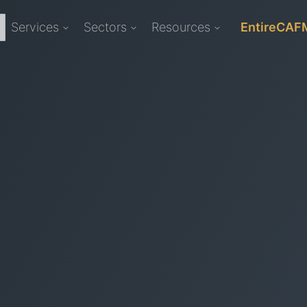
Services
Sectors
Resources
EntireCAF