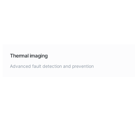
Thermal imaging
Advanced fault detection and prevention