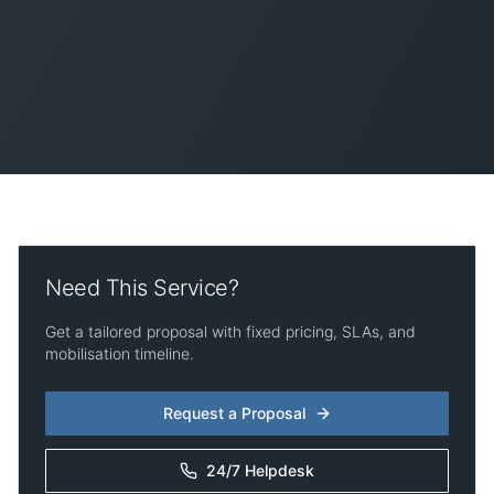
Need This Service?
Get a tailored proposal with fixed pricing, SLAs, and
mobilisation timeline.
Request a Proposal
24/7 Helpdesk