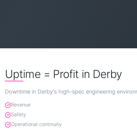
Uptime = Profit in Derby
Downtime in Derby's high-spec engineering environm
Revenue
Safety
Operational continuity