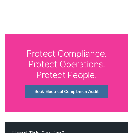
Protect Compliance.
Protect Operations.
Protect People.
Book Electrical Compliance Audit