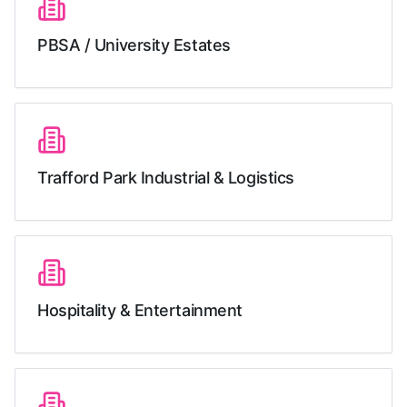
PBSA / University Estates
Trafford Park Industrial & Logistics
Hospitality & Entertainment