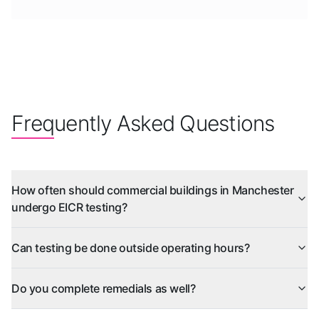
Frequently Asked Questions
How often should commercial buildings in Manchester
undergo EICR testing?
Can testing be done outside operating hours?
Do you complete remedials as well?