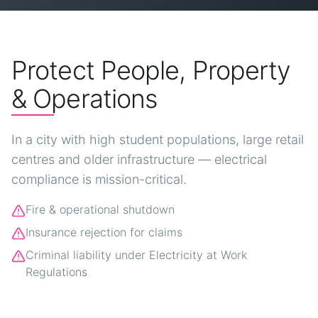
Protect People, Property
& Operations
In a city with high student populations, large retail
centres and older infrastructure — electrical
compliance is mission-critical.
Fire & operational shutdown
Insurance rejection for claims
Criminal liability under Electricity at Work
Regulations