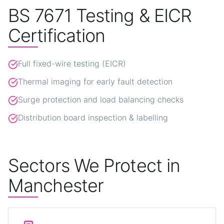
BS 7671 Testing & EICR
Certification
Full fixed-wire testing (EICR)
Thermal imaging for early fault detection
Surge protection and load balancing checks
Distribution board inspection & labelling
Sectors We Protect in
Manchester