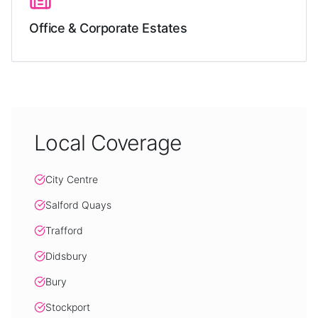
Office & Corporate Estates
Local Coverage
City Centre
Salford Quays
Trafford
Didsbury
Bury
Stockport