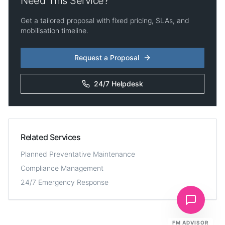
Need This Service?
Get a tailored proposal with fixed pricing, SLAs, and
mobilisation timeline.
Request a Proposal
24/7 Helpdesk
Related Services
Planned Preventative Maintenance
Compliance Management
24/7 Emergency Response
FM ADVISOR