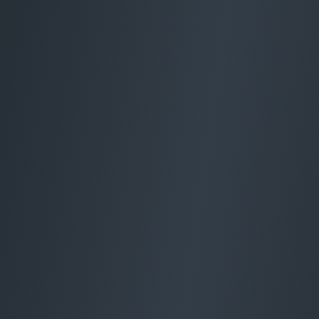
Electrical Services
Manchester
Home