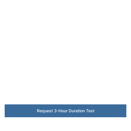
Emergency
Lighting
Compliance –
Leeds
BS 5266 testing and certification protecting
safe evacuation for Leeds' corporate and
hospitality estates.
Request 3-Hour Duration Test
BS 5266 Checklist