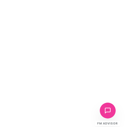
FM ADVISOR