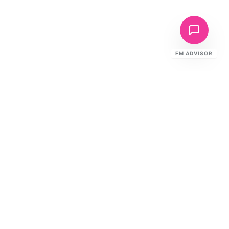
FM ADVISOR
Need This Service?
Get a tailored proposal with fixed pricing, SLAs, and
mobilisation timeline.
Request a Proposal