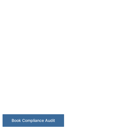
 Lighting Co
Sheffield
 illumination testing for industrial, retai
estates.
Book Compliance Audit
BS 5266 Checklist