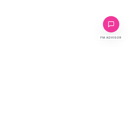
FM ADVISOR
Fire Compliance
Derby
Home
Advanced Manufacturing
Protection
Derby's rail and aerospace manufacturing
demands critical asset fire protection. EntireFM