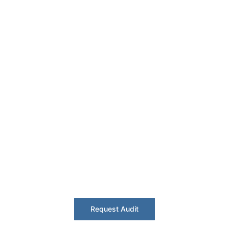
Fire Compliance –
Derby
Rail + aerospace corridor. Critical asset
safety with BS 5839 certification.
Request Audit