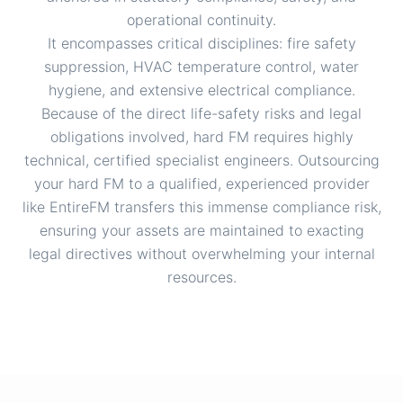
operational continuity.
It encompasses critical disciplines: fire safety
suppression, HVAC temperature control, water
hygiene, and extensive electrical compliance.
Because of the direct life-safety risks and legal
obligations involved, hard FM requires highly
technical, certified specialist engineers. Outsourcing
your hard FM to a qualified, experienced provider
like EntireFM transfers this immense compliance risk,
ensuring your assets are maintained to exacting
legal directives without overwhelming your internal
resources.