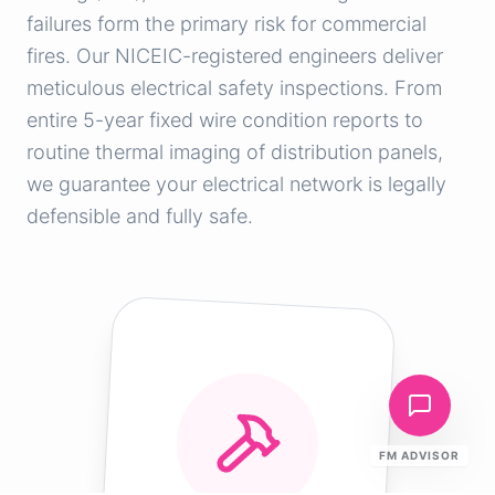
failures form the primary risk for commercial
fires. Our NICEIC-registered engineers deliver
meticulous electrical safety inspections. From
entire 5-year fixed wire condition reports to
routine thermal imaging of distribution panels,
we guarantee your electrical network is legally
defensible and fully safe.
FM ADVISOR