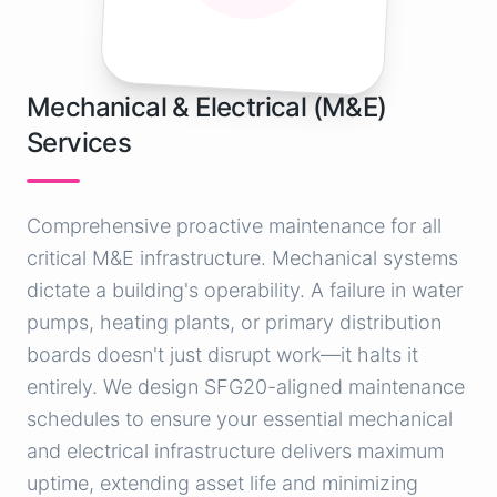
Mechanical & Electrical (M&E)
Services
Comprehensive proactive maintenance for all
critical M&E infrastructure. Mechanical systems
dictate a building's operability. A failure in water
pumps, heating plants, or primary distribution
boards doesn't just disrupt work—it halts it
entirely. We design SFG20-aligned maintenance
schedules to ensure your essential mechanical
and electrical infrastructure delivers maximum
uptime, extending asset life and minimizing