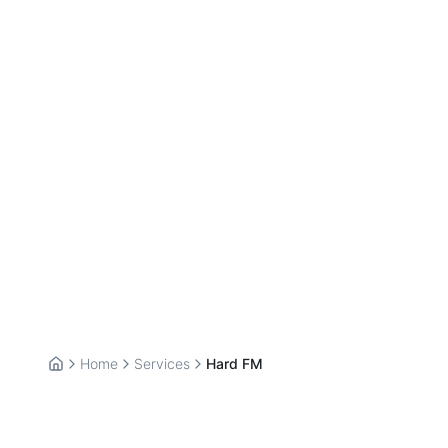
Home
Services
Hard FM
Home
Hard FM Services —