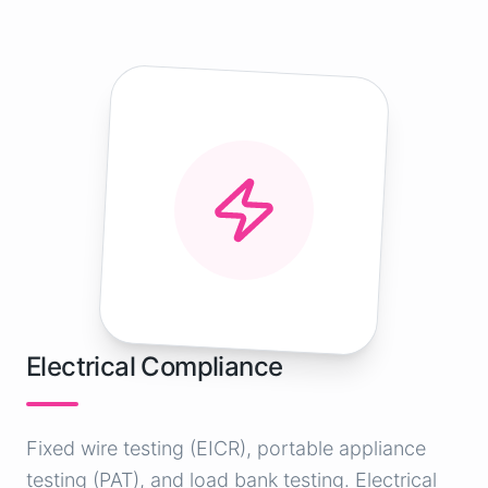
Electrical Compliance
Fixed wire testing (EICR), portable appliance
testing (PAT), and load bank testing. Electrical