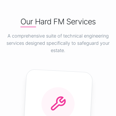
Our Hard FM Services
A comprehensive suite of technical engineering
services designed specifically to safeguard your
estate.