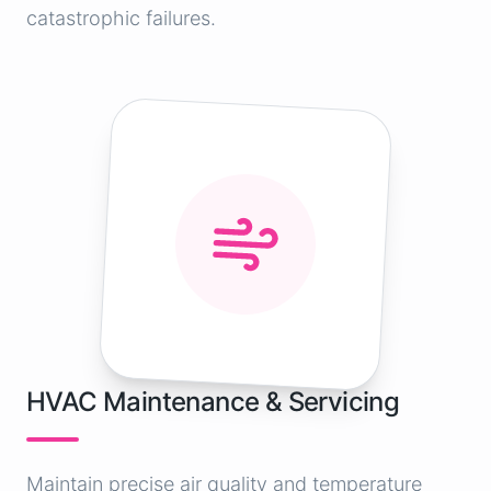
catastrophic failures.
HVAC Maintenance & Servicing
Maintain precise air quality and temperature