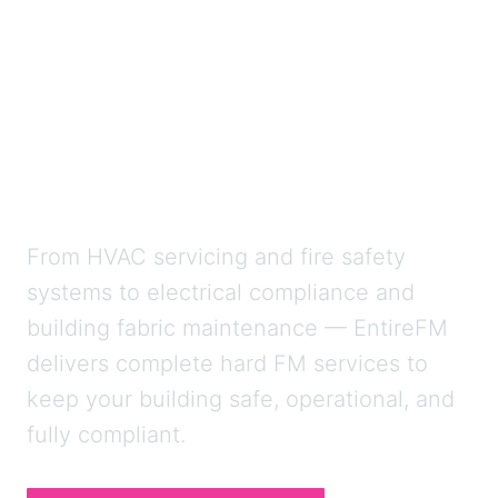
Expert Mechanical,
Electrical and
Compliance Services
Across the UK
From HVAC servicing and fire safety
systems to electrical compliance and
building fabric maintenance — EntireFM
delivers complete hard FM services to
keep your building safe, operational, and
fully compliant.