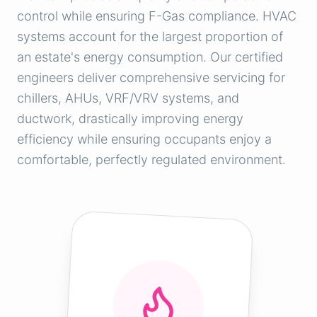
control while ensuring F-Gas compliance. HVAC
systems account for the largest proportion of
an estate's energy consumption. Our certified
engineers deliver comprehensive servicing for
chillers, AHUs, VRF/VRV systems, and
ductwork, drastically improving energy
efficiency while ensuring occupants enjoy a
comfortable, perfectly regulated environment.