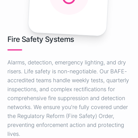
Fire Safety Systems
Alarms, detection, emergency lighting, and dry
risers. Life safety is non-negotiable. Our BAFE-
accredited teams handle weekly tests, quarterly
inspections, and complex rectifications for
comprehensive fire suppression and detection
networks. We ensure you're fully covered under
the Regulatory Reform (Fire Safety) Order,
preventing enforcement action and protecting
lives.