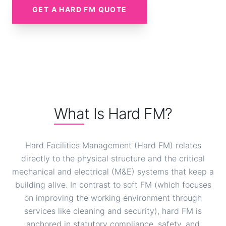
GET A HARD FM QUOTE
What Is Hard FM?
Hard Facilities Management (Hard FM) relates
directly to the physical structure and the critical
mechanical and electrical (M&E) systems that keep a
building alive. In contrast to soft FM (which focuses
on improving the working environment through
services like cleaning and security), hard FM is
anchored in statutory compliance, safety, and