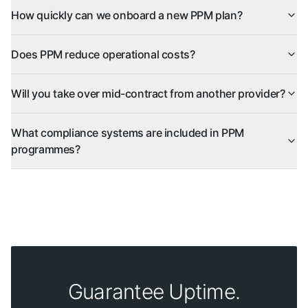
How quickly can we onboard a new PPM plan?
Does PPM reduce operational costs?
Will you take over mid-contract from another provider?
What compliance systems are included in PPM
programmes?
Guarantee Uptime.