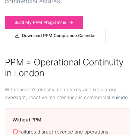
commercial estates.
Build My PPM Programme
Download PPM Compliance Calendar
PPM = Operational Continuity
in London
With London's density, complexity and regulatory
oversight, reactive maintenance is commercial suicide.
Without PPM:
Failures disrupt revenue and operations