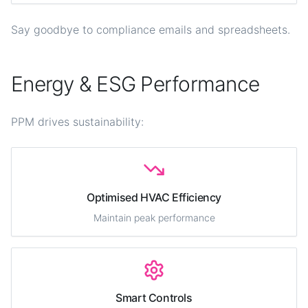
Say goodbye to compliance emails and spreadsheets.
Energy & ESG Performance
PPM drives sustainability:
Optimised HVAC Efficiency
Maintain peak performance
Smart Controls