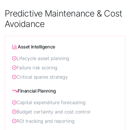
Predictive Maintenance & Cost
Avoidance
Asset Intelligence
Lifecycle asset planning
Failure risk scoring
Critical spares strategy
Financial Planning
Capital expenditure forecasting
Budget certainty and cost control
ROI tracking and reporting