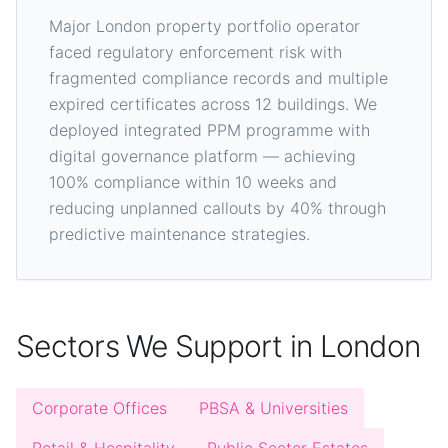
Major London property portfolio operator
faced regulatory enforcement risk with
fragmented compliance records and multiple
expired certificates across 12 buildings. We
deployed integrated PPM programme with
digital governance platform — achieving
100% compliance within 10 weeks and
reducing unplanned callouts by 40% through
predictive maintenance strategies.
Sectors We Support in London
Corporate Offices
PBSA & Universities