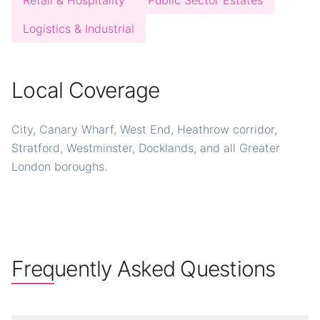
Retail & Hospitality
Public Sector Estates
Logistics & Industrial
Local Coverage
City, Canary Wharf, West End, Heathrow corridor,
Stratford, Westminster, Docklands, and all Greater
London boroughs.
Frequently Asked Questions