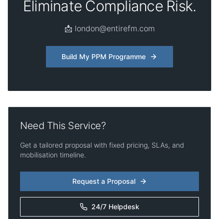
Eliminate Compliance Risk.
📩 london@entirefm.com
Build My PPM Programme
Need This Service?
Get a tailored proposal with fixed pricing, SLAs, and
mobilisation timeline.
Request a Proposal
24/7 Helpdesk