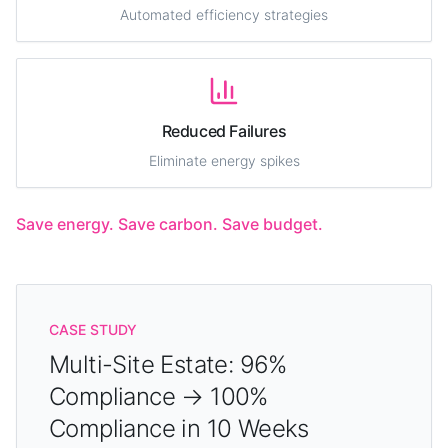
Automated efficiency strategies
Reduced Failures
Eliminate energy spikes
Save energy. Save carbon. Save budget.
CASE STUDY
Multi-Site Estate: 96%
Compliance → 100%
Compliance in 10 Weeks