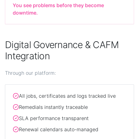
You see problems before they become
downtime.
Digital Governance & CAFM
Integration
Through our platform:
All jobs, certificates and logs tracked live
Remedials instantly traceable
SLA performance transparent
Renewal calendars auto-managed