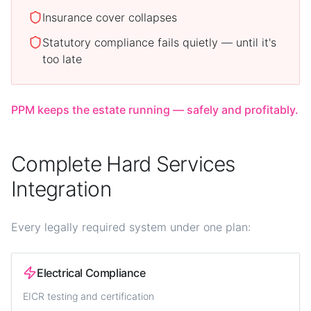
Insurance cover collapses
Statutory compliance fails quietly — until it's
too late
PPM keeps the estate running — safely and profitably.
Complete Hard Services
Integration
Every legally required system under one plan:
Electrical Compliance
EICR testing and certification