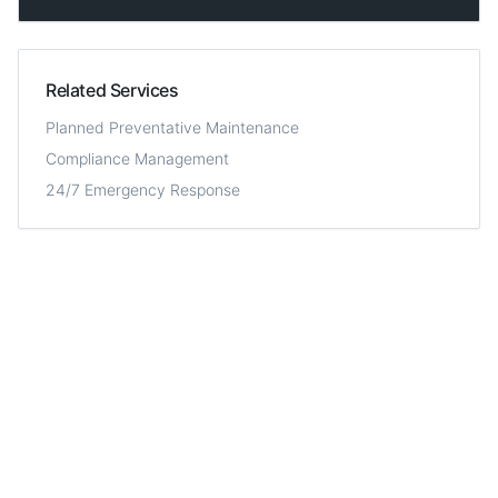
Related Services
Planned Preventative Maintenance
Compliance Management
24/7 Emergency Response