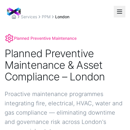
Services
PPM
London
Home
Planned Preventive Maintenance
Planned Preventive
Maintenance & Asset
Compliance – London
Proactive maintenance programmes
integrating fire, electrical, HVAC, water and
gas compliance — eliminating downtime
and governance risk across London's