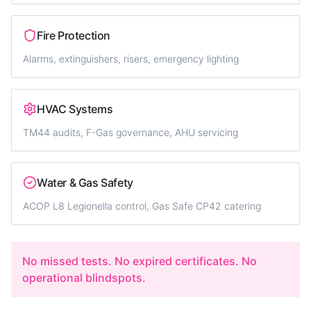
Fire Protection
Alarms, extinguishers, risers, emergency lighting
HVAC Systems
TM44 audits, F-Gas governance, AHU servicing
Water & Gas Safety
ACOP L8 Legionella control, Gas Safe CP42 catering
No missed tests. No expired certificates. No
operational blindspots.