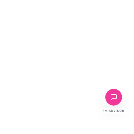
FM ADVISOR