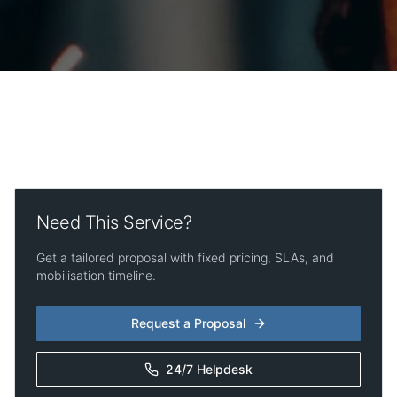
Need This Service?
Get a tailored proposal with fixed pricing, SLAs, and
mobilisation timeline.
Request a Proposal
24/7 Helpdesk