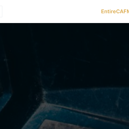
Services
Sectors
Resources
EntireCAF