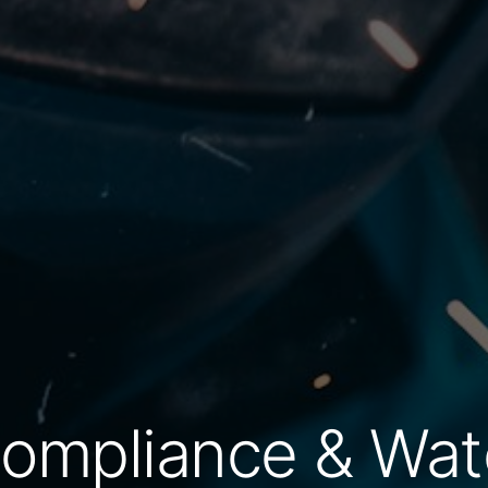
Compliance & Wat