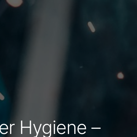
er Hygiene –