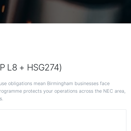
OP L8 + HSG274)
use obligations mean Birmingham businesses face
rogramme protects your operations across the NEC area,
s.