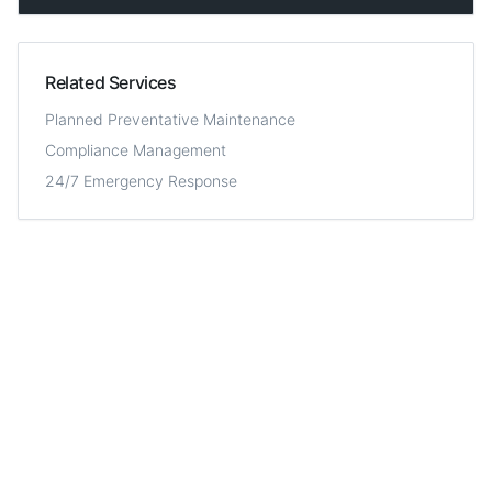
Related Services
Planned Preventative Maintenance
Compliance Management
24/7 Emergency Response