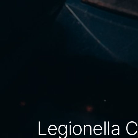
Legionella 