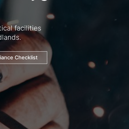
al facilities
lands.
ance Checklist