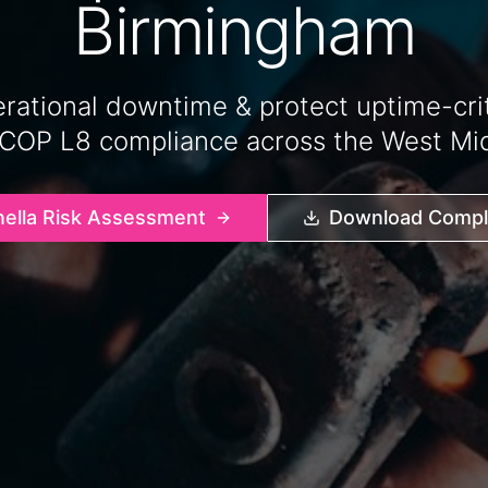
Birmingham
rational downtime & protect uptime-critic
ACOP L8 compliance across the West Mid
nella Risk Assessment
Download Compli