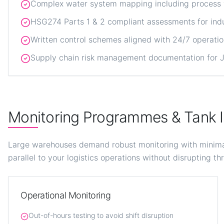
Complex water system mapping including process wa
HSG274 Parts 1 & 2 compliant assessments for indu
Written control schemes aligned with 24/7 operati
Supply chain risk management documentation for JL
Monitoring Programmes & Tank I
Large warehouses demand robust monitoring with minimal 
parallel to your logistics operations without disrupting t
Operational Monitoring
Out-of-hours testing to avoid shift disruption