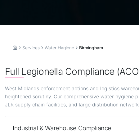
Services
Water Hygiene
Birmingham
Home
Full Legionella Compliance (AC
West Midlands enforcement actions and logistics wareho
heightened scrutiny. Our comprehensive water hygiene p
JLR supply chain facilities, and large distribution network
Industrial & Warehouse Compliance