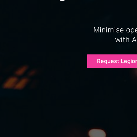
Minimise ope
with 
Request Legio