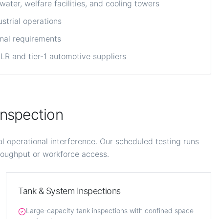
ter, welfare facilities, and cooling towers
strial operations
onal requirements
R and tier-1 automotive suppliers
nspection
operational interference. Our scheduled testing runs
hroughput or workforce access.
Tank & System Inspections
Large-capacity tank inspections with confined space