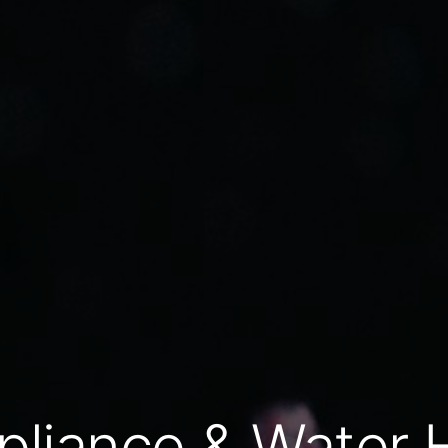
pliance & Water 