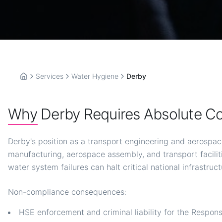
Services
Water Hygiene
Derby
Home
Why Derby Requires Absolute C
Derby's position as a transport engineering and aerospac
manufacturing, aerospace assembly, and transport facil
water system failures can halt critical national infrastruct
Non-compliance consequences:
HSE enforcement and criminal liability for the Respon