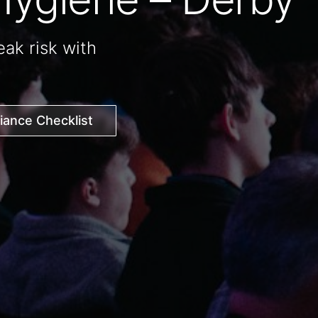
ak risk with
ance Checklist