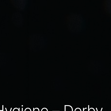
Hygiene – Derby