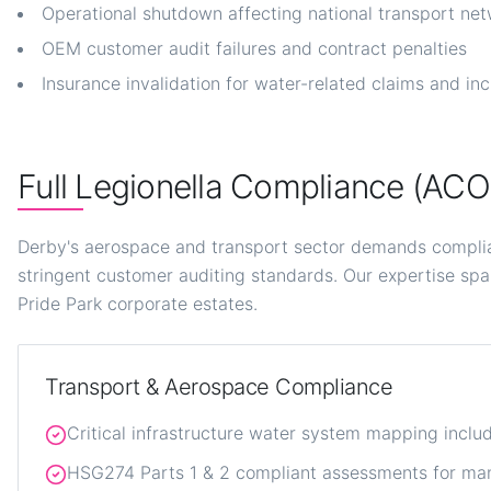
Operational shutdown affecting national transport ne
OEM customer audit failures and contract penalties
Insurance invalidation for water-related claims and in
Full Legionella Compliance (AC
Derby's aerospace and transport sector demands compli
stringent customer auditing standards. Our expertise spa
Pride Park corporate estates.
Transport & Aerospace Compliance
Critical infrastructure water system mapping incl
HSG274 Parts 1 & 2 compliant assessments for man