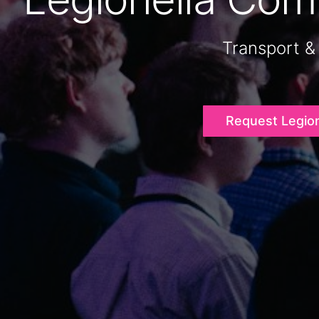
Transport &
Request Legio