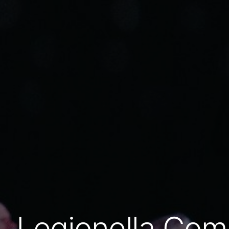
Legionella Com