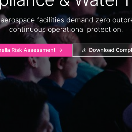
 aerospace facilities demand zero outbre
continuous operational protection.
nella Risk Assessment
Download Compli