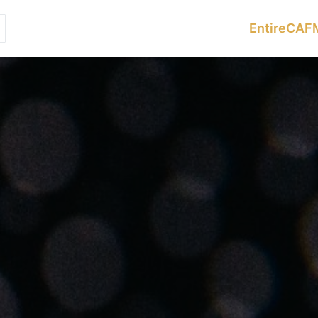
Services
Sectors
Resources
EntireCAF