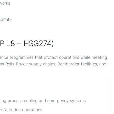
tworks
cidents
OP L8 + HSG274)
ance programmes that protect operations while meeting
ns Rolls-Royce supply chains, Bombardier facilities, and
uding process cooling and emergency systems
ufacturing operations