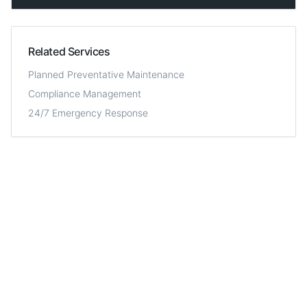
Related Services
Planned Preventative Maintenance
Compliance Management
24/7 Emergency Response