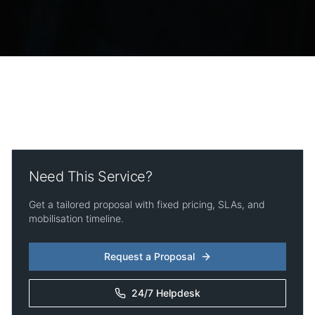
Need This Service?
Get a tailored proposal with fixed pricing, SLAs, and
mobilisation timeline.
Request a Proposal
24/7 Helpdesk