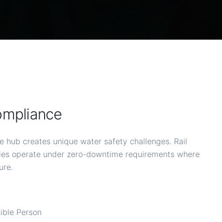
ompliance
e hub creates unique water safety challenges. Rail
ities operate under zero-downtime requirements where
ure.
sible Person