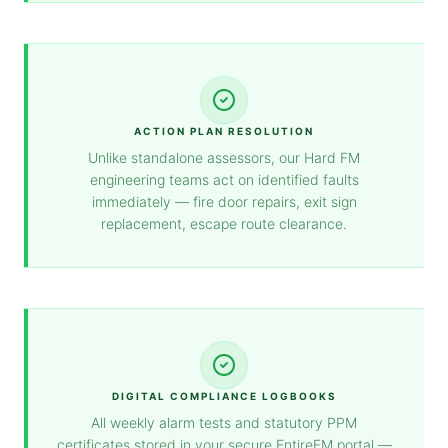
ACTION PLAN RESOLUTION
Unlike standalone assessors, our Hard FM
engineering teams act on identified faults
immediately — fire door repairs, exit sign
replacement, escape route clearance.
DIGITAL COMPLIANCE LOGBOOKS
All weekly alarm tests and statutory PPM
certificates stored in your secure EntireFM portal —