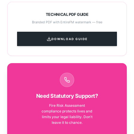
TECHNICAL PDF GUIDE
Branded PDF with EntireFM watermark — free
DOWNLOAD GUIDE
Need Statutory Support?
Fire Risk Assessment
compliance protects lives and
limits your legal liability. Don't
leave it to chance.