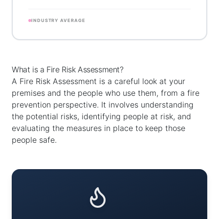
INDUSTRY AVERAGE
What is a Fire Risk Assessment?
A Fire Risk Assessment is a careful look at your
premises and the people who use them, from a fire
prevention perspective. It involves understanding
the potential risks, identifying people at risk, and
evaluating the measures in place to keep those
people safe.