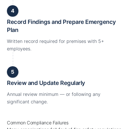
4
Record Findings and Prepare Emergency
Plan
Written record required for premises with 5+
employees.
5
Review and Update Regularly
Annual review minimum — or following any
significant change.
Common Compliance Failures