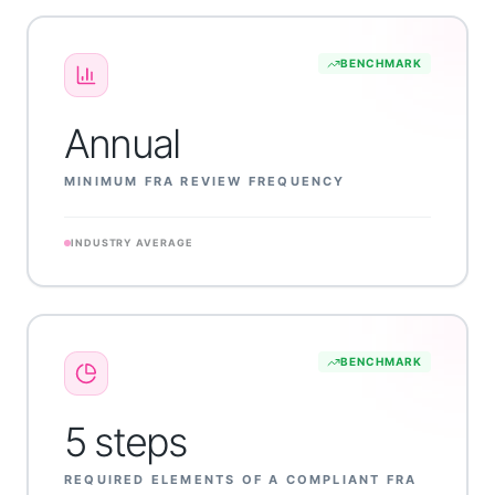
BENCHMARK
Annual
MINIMUM FRA REVIEW FREQUENCY
INDUSTRY AVERAGE
BENCHMARK
5 steps
REQUIRED ELEMENTS OF A COMPLIANT FRA