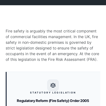
Fire safety is arguably the most critical component
of commercial facilities management. In the UK, fire
safety in non-domestic premises is governed by
strict legislation designed to ensure the safety of
occupants in the event of an emergency. At the core
of this legislation is the Fire Risk Assessment (FRA).
STATUTORY LEGISLATION
Regulatory Reform (Fire Safety) Order 2005