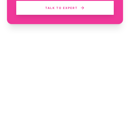
TALK TO EXPERT