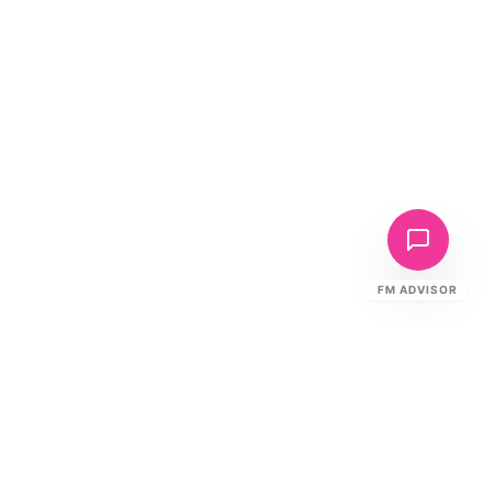
FM ADVISOR
Ready to Elevate Your FM?
Speak to our specialists about your