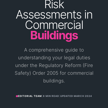
Risk
Assessments
in
Commercial
Buildings
A comprehensive guide to
understanding your legal duties
under the Regulatory Reform (Fire
Safety) Order 2005 for commercial
buildings.
EDITORIAL TEAM
|
8 MIN READ
|
UPDATED
MARCH 2024