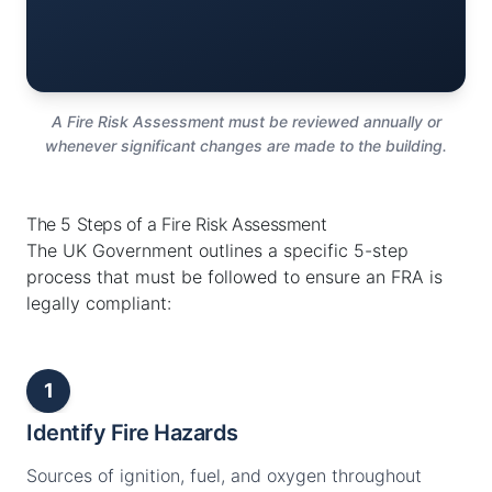
A Fire Risk Assessment must be reviewed annually or
whenever significant changes are made to the building.
The 5 Steps of a Fire Risk Assessment
The UK Government outlines a specific 5-step
process that must be followed to ensure an FRA is
legally compliant:
1
Identify Fire Hazards
Sources of ignition, fuel, and oxygen throughout