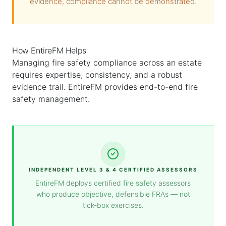
evidence, compliance cannot be demonstrated.
How EntireFM Helps
Managing fire safety compliance across an estate
requires expertise, consistency, and a robust
evidence trail. EntireFM provides end-to-end fire
safety management.
INDEPENDENT LEVEL 3 & 4 CERTIFIED ASSESSORS
EntireFM deploys certified fire safety assessors
who produce objective, defensible FRAs — not
tick-box exercises.