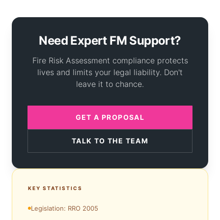
Need Expert FM Support?
Fire Risk Assessment compliance protects
lives and limits your legal liability. Don't
leave it to chance.
GET A PROPOSAL
TALK TO THE TEAM
KEY STATISTICS
Legislation: RRO 2005