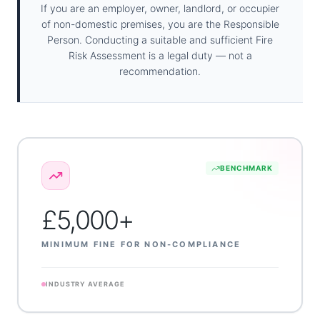
If you are an employer, owner, landlord, or occupier
of non-domestic premises, you are the Responsible
Person. Conducting a suitable and sufficient Fire
Risk Assessment is a legal duty — not a
recommendation.
BENCHMARK
£5,000+
MINIMUM FINE FOR NON-COMPLIANCE
INDUSTRY AVERAGE