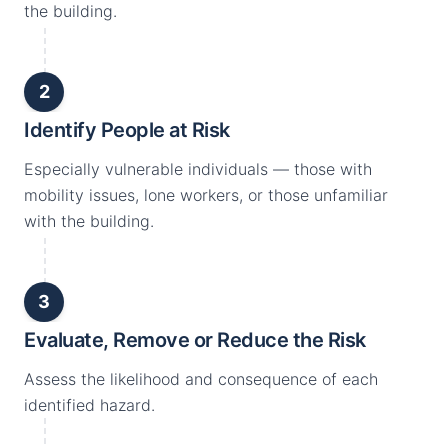
the building.
2
Identify People at Risk
Especially vulnerable individuals — those with
mobility issues, lone workers, or those unfamiliar
with the building.
3
Evaluate, Remove or Reduce the Risk
Assess the likelihood and consequence of each
identified hazard.