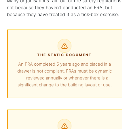
Many organisations fall foul of fire safety regulations
not because they haven't conducted an FRA, but
because they have treated it as a tick-box exercise.
THE STATIC DOCUMENT
An FRA completed 5 years ago and placed in a
drawer is not compliant. FRAs must be dynamic
— reviewed annually or whenever there is a
significant change to the building layout or use.