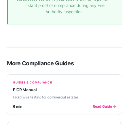
instant proof of compliance during any Fire
Authority inspection.
More Compliance Guides
GUIDES & COMPLIANCE
EICR Manual
Fixed wire testing for commercial estates
6 min
Read Guide →