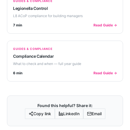
GUIDES & COMPLIANCE
Legionella Control
L8 ACoP compliance for building managers
7 min
Read Guide →
GUIDES & COMPLIANCE
Compliance Calendar
What to check and when — full year guide
6 min
Read Guide →
Found this helpful? Share it:
Copy link
LinkedIn
Email