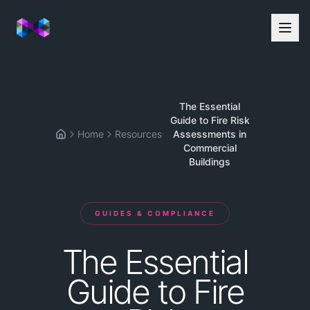
The Essential
Guide to Fire Risk
Home
Resources
Assessments in
Home
Commercial
Buildings
GUIDES & COMPLIANCE
The
Essential
Guide
to
Fire