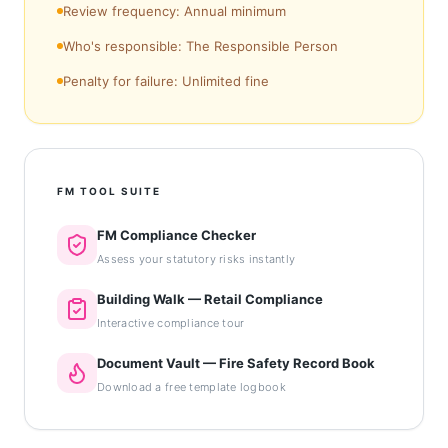
Review frequency: Annual minimum
Who's responsible: The Responsible Person
Penalty for failure: Unlimited fine
FM TOOL SUITE
FM Compliance Checker
Assess your statutory risks instantly
Building Walk — Retail Compliance
Interactive compliance tour
Document Vault — Fire Safety Record Book
Download a free template logbook