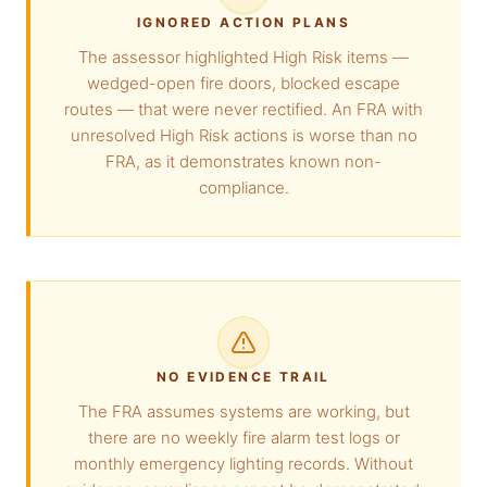
IGNORED ACTION PLANS
The assessor highlighted High Risk items —
wedged-open fire doors, blocked escape
routes — that were never rectified. An FRA with
unresolved High Risk actions is worse than no
FRA, as it demonstrates known non-
compliance.
NO EVIDENCE TRAIL
The FRA assumes systems are working, but
there are no weekly fire alarm test logs or
monthly emergency lighting records. Without